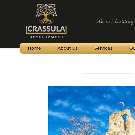
"We are building t
Home
About Us
Services
Ou
Northern Cyprus
Bellapais Village
Kyrenia and Harbour
Alagadi Turtle Beach
St Hilarion Castle
Karpaz Peninsula