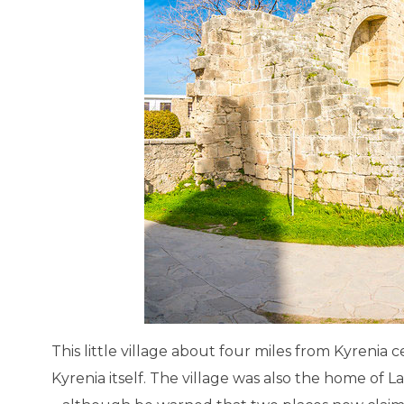
Salamis Ancient City
Famagusta
This little village about four miles from Kyrenia
Kyrenia itself. The village was also the home of L