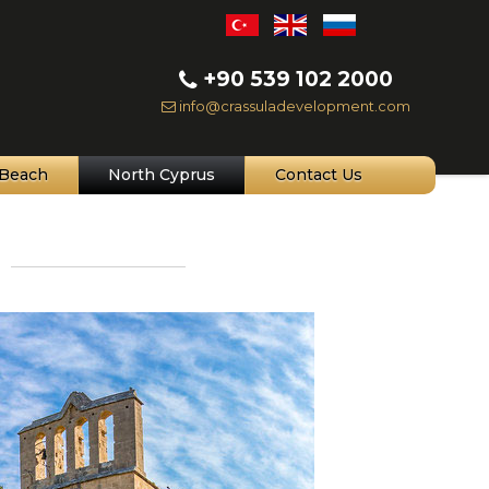
+90 539 102 2000
info@crassuladevelopment.com
Beach
North Cyprus
Contact Us