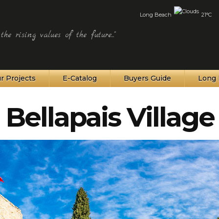
Long Beach
21°C
he rising values of the future..."
r Projects
E-Catalog
Buyers Guide
Long 
Bellapais Village