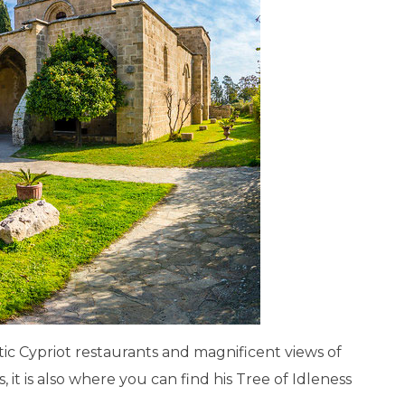
ntic Cypriot restaurants and magnificent views of
 it is also where you can find his Tree of Idleness