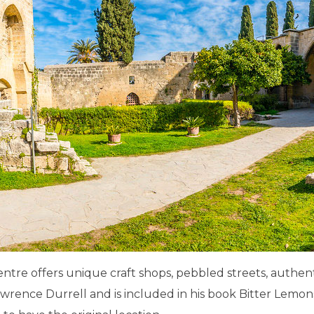
 centre offers unique craft shops, pebbled streets, authe
awrence Durrell and is included in his book Bitter Lemons,